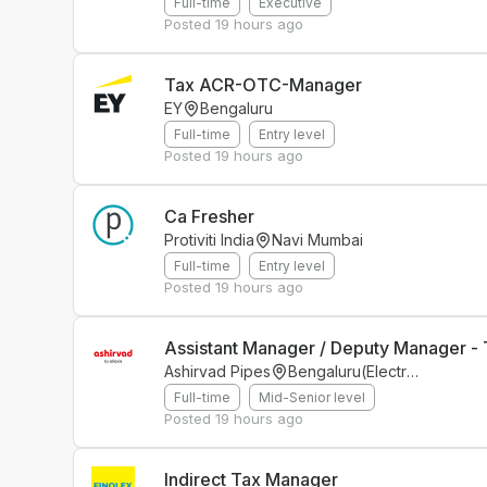
Full-time
Executive
Posted
19 hours ago
Tax ACR-OTC-Manager
EY
Bengaluru
Full-time
Entry level
Posted
19 hours ago
Ca Fresher
Protiviti India
Navi Mumbai
Full-time
Entry level
Posted
19 hours ago
Assistant Manager / Deputy Manager - 
Ashirvad Pipes
Bengaluru(Electronics City Phase 1)
Full-time
Mid-Senior level
Posted
19 hours ago
Indirect Tax Manager