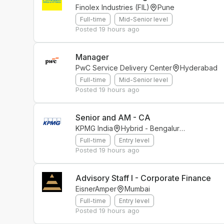
Finolex Industries (FIL)
Pune
Full-time
Mid-Senior level
Posted
19 hours ago
Manager
PwC Service Delivery Center
Hyderabad
Full-time
Mid-Senior level
Posted
19 hours ago
Senior and AM - CA
KPMG India
Hybrid - Bengaluru(Bellandur)
Full-time
Entry level
Posted
19 hours ago
Advisory Staff I - Corporate Finance
EisnerAmper
Mumbai
Full-time
Entry level
Posted
19 hours ago