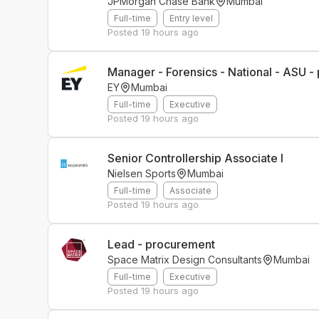
JPMorgan Chase Bank
Mumbai
Full-time
Entry level
Posted
19 hours ago
Manager - Forensics - National - ASU - 
EY
Mumbai
Full-time
Executive
Posted
19 hours ago
Senior Controllership Associate I
Nielsen Sports
Mumbai
Full-time
Associate
Posted
19 hours ago
Lead - procurement
Space Matrix Design Consultants
Mumbai
Full-time
Executive
Posted
19 hours ago