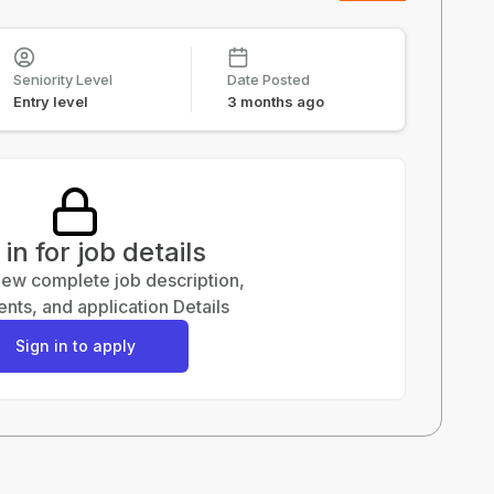
Seniority Level
Date Posted
Entry level
3 months ago
 in for job details
view complete job description,
nts, and application Details
Sign in to apply