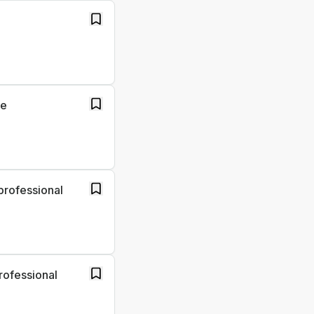
re
professional
rofessional