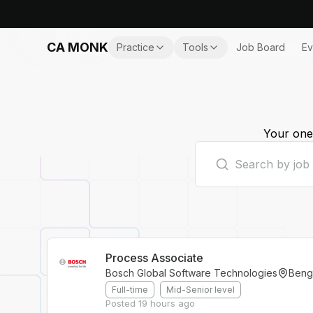
CA MONK
Practice
Tools
Job Board
Ev
Your one-
Process Associate
Bosch Global Software Technologies
Beng
Full-time
Mid-Senior level
Posted
19 hours ago