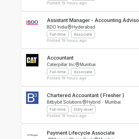
Posted
19 hours ago
Assistant Manager - Accounting Advis
BDO India
Hyderabad
Full-time
Associate
Posted
19 hours ago
Accountant
Caterpillar Inc
Mumbai
Full-time
Associate
Posted
19 hours ago
Chartered Accountant ( Fresher )
Bitbybit Solutions
Hybrid - Mumbai
Full-time
Entry level
Posted
19 hours ago
Payment Lifecycle Associate