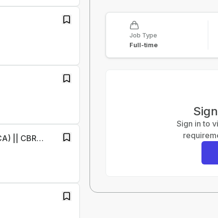
Job Type
Full-time
Sign
Sign in to 
requireme
Finance Specialist RTR(Only Qualified CA) || CBRE || Immediate Joiners