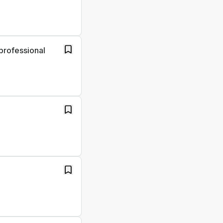
professional