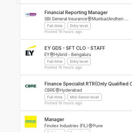
Financial Reporting Manager
SBI General Insurance
Mumbai(Andheri East)
Full-time
Entry level
Posted
19 hours ago
EY GDS - SFT CLO - STAFF
EY
Hybrid - Bengaluru
Full-time
Entry level
Posted
19 hours ago
CBRE
Hyderabad
Full-time
Mid-Senior level
Posted
19 hours ago
Manager
Finolex Industries (FIL)
Pune