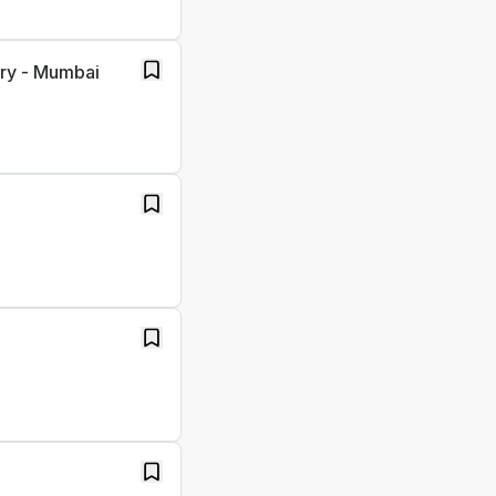
ory - Mumbai