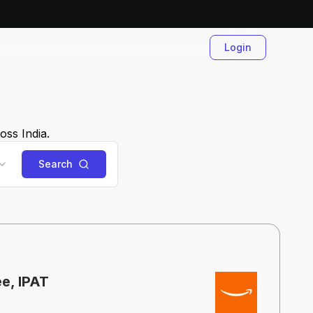
Login
oss India.
Search
ee, IPAT