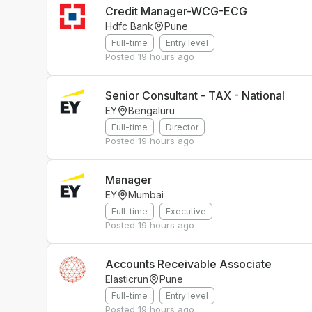
Credit Manager-WCG-ECG
Hdfc Bank
Pune
Full-time
Entry level
Posted
19 hours ago
Senior Consultant - TAX - National
EY
Bengaluru
Full-time
Director
Posted
19 hours ago
Manager
EY
Mumbai
Full-time
Executive
Posted
19 hours ago
Accounts Receivable Associate
Elasticrun
Pune
Full-time
Entry level
Posted
19 hours ago