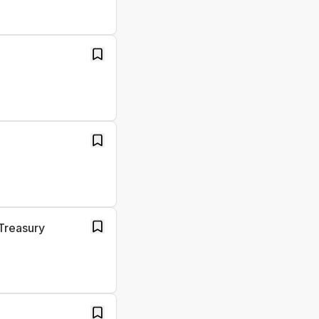
Treasury