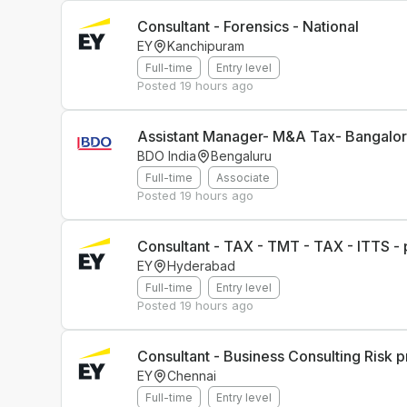
Consultant - Forensics - National
EY
Kanchipuram
Full-time
Entry level
Posted
19 hours ago
Assistant Manager- M&A Tax- Bangalo
BDO India
Bengaluru
Full-time
Associate
Posted
19 hours ago
Consultant - TAX - TMT - TAX - ITTS - 
EY
Hyderabad
Full-time
Entry level
Posted
19 hours ago
Consultant - Business Consulting Risk p
EY
Chennai
Full-time
Entry level