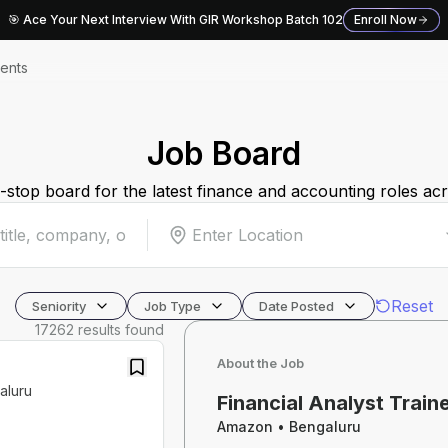
🎯 Ace Your Next Interview With GIR Workshop Batch 102
Enroll Now
ents
Job Board
stop board for the latest finance and accounting roles acr
Enter Location
Reset
Seniority
Job Type
Date Posted
17262
results found
About the Job
aluru
Financial Analyst Train
Amazon
•
Bengaluru