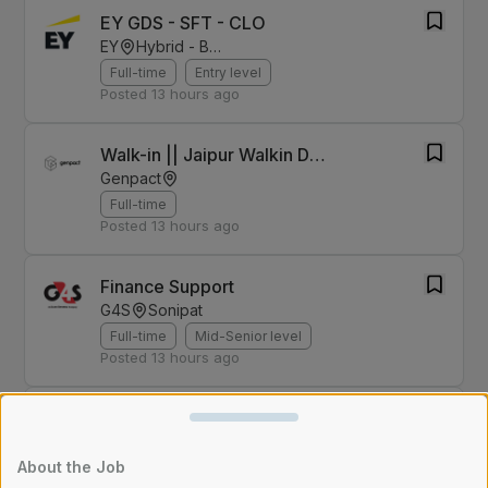
EY GDS - SFT - CLO
EY
Hybrid - Bengaluru
Full-time
Entry level
Posted
13 hours ago
Walk-in || Jaipur Walkin Drive For Finance & Accounting role on 8th August
Genpact
Full-time
Posted
13 hours ago
Finance Support
G4S
Sonipat
Full-time
Mid-Senior level
Posted
13 hours ago
Business development executive - Chattisgarh
2coms
Kharsia
About the Job
Full-time
Entry level