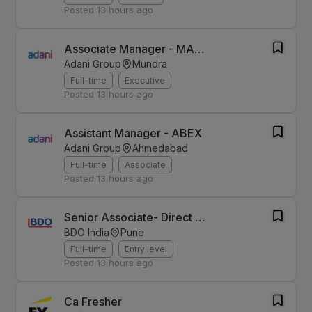
Posted
13 hours ago
Associate Manager - MAAS
Adani Group
Mundra
Full-time
Executive
Posted
13 hours ago
Assistant Manager - ABEX
Adani Group
Ahmedabad
Full-time
Associate
Posted
13 hours ago
Senior Associate- Direct Tax-Pune
BDO India
Pune
Full-time
Entry level
Posted
13 hours ago
Ca Fresher