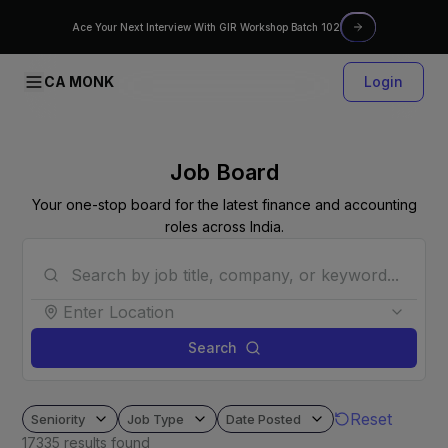
Ace Your Next Interview With GIR Workshop Batch 102
CA MONK
Login
Job Board
Your one-stop board for the latest finance and accounting
roles across India.
Enter Location
Search
Reset
Seniority
Job Type
Date Posted
17335
results found