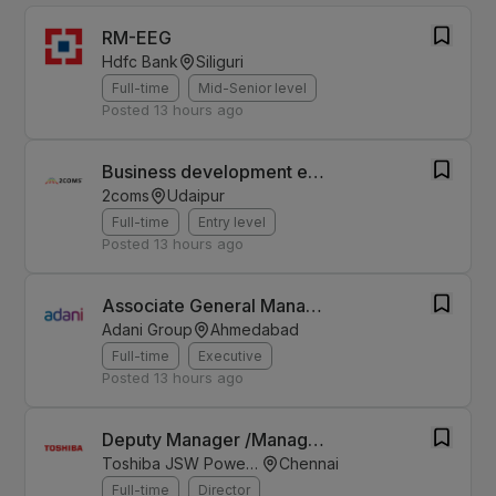
RM-EEG
Hdfc Bank
Siliguri
Full-time
Mid-Senior level
Posted
13 hours ago
Business development executive - Rajasthan
2coms
Udaipur
Full-time
Entry level
Posted
13 hours ago
Associate General Manager - Finance & Accounts
Adani Group
Ahmedabad
Full-time
Executive
Posted
13 hours ago
Deputy Manager /Manager ( Direct Taxation, Project Accounting)
Toshiba JSW Power Systems
Chennai
Full-time
Director