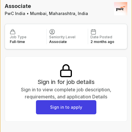
Posted
13 hours ago
Associate
PwC India
•
Mumbai, Maharashtra, India
Assistant Manager / Deputy Manager - F&A
Indian Register of Shipping
Mumbai(Cuffe Parade)
Full-time
Executive
Posted
13 hours ago
Job Type
Seniority Level
Date Posted
Full-time
Associate
2 months ago
Oracle Epm Consultant - Manager
PwC
Hybrid - Kolkata
Full-time
Executive
Posted
13 hours ago
Sign in for job details
Walk-in || Delhi Walk-In For Record To report on 8th August
Sign in to view complete job description,
Genpact
requirements, and application Details
Full-time
Sign in to apply
Posted
13 hours ago
Analyst, Credit Estimates Mumbai
Morningstar
Mumbai