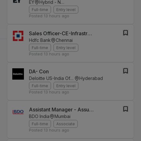
EY
Hybrid - Noida
Full-time
Entry level
Posted
13 hours ago
Sales Officer-CE-Infrastructure Finance
Hdfc Bank
Chennai
Full-time
Entry level
Posted
13 hours ago
DA- Con
Deloitte US-India Offices
Hyderabad
Full-time
Entry level
Posted
13 hours ago
Assistant Manager - Assurance
BDO India
Mumbai
Full-time
Associate
Posted
13 hours ago