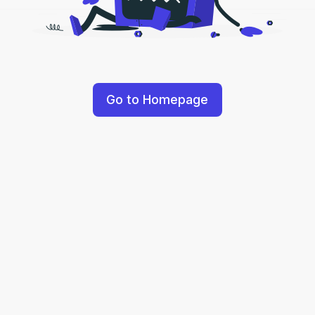
Go to Homepage