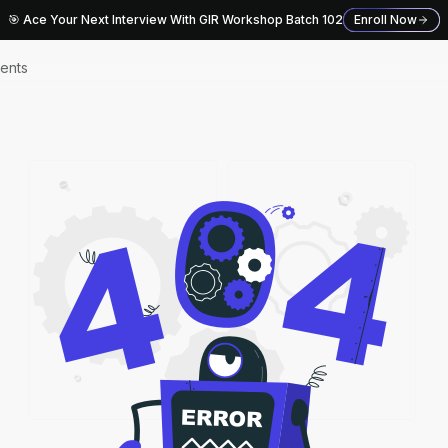
🎯 Ace Your Next Interview With GIR Workshop Batch 102
Enroll Now
ents