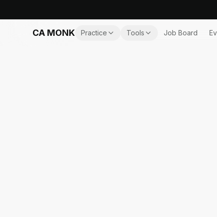
CA MONK
Practice
Tools
Job Board
Ev