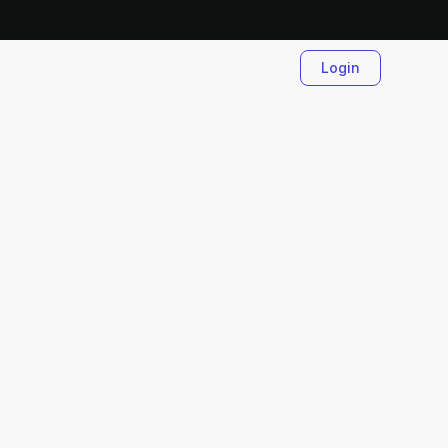
Login